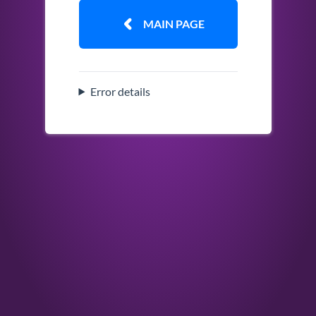
MAIN PAGE
Error details