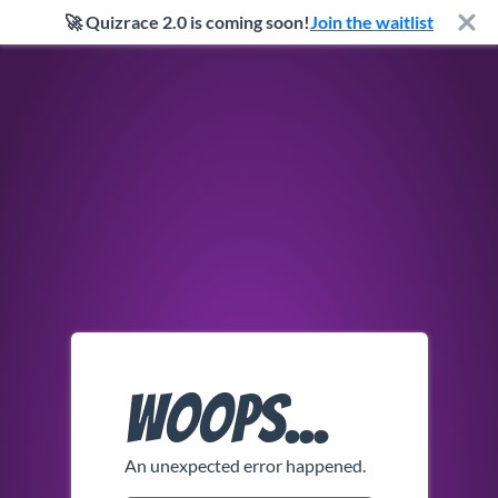
🚀 Quizrace 2.0 is coming soon!
Join the waitlist
Woops...
An unexpected error happened.